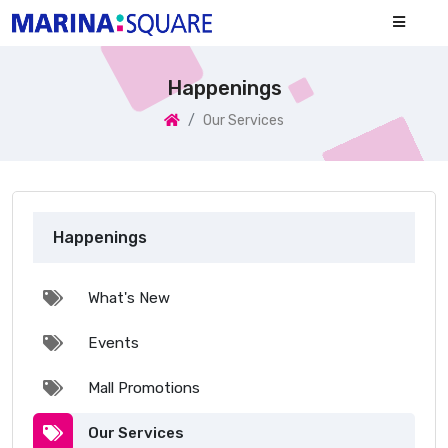
Happenings
Our Services
Happenings
What's New
Events
Mall Promotions
Our Services