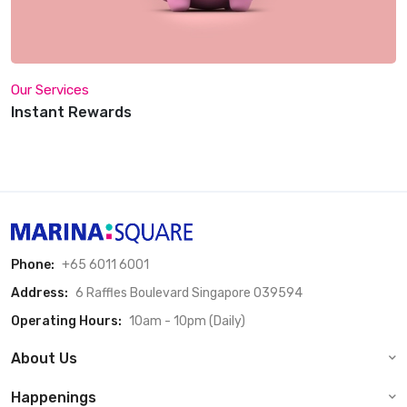
Our Services
Instant Rewards
Phone:
+65 6011 6001
Address:
6 Raffles Boulevard Singapore 039594
Operating Hours:
10am - 10pm (Daily)
About Us
Happenings