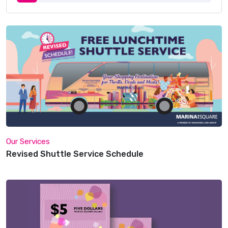
Our Services
Revised Shuttle Service Schedule