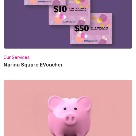
Our Services
Marina Square EVoucher