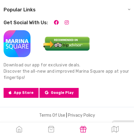
Popular Links
Get Social With Us:
Download our app for exclusive deals.
Discover the all-new and improved Marina Square app at your
fingertips!
App Store
Google Play
Terms Of Use
|
Privacy Policy
© 2026 Marina Square. All Rights Reserved.