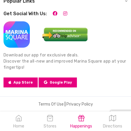
Popular Links
Get Social With Us:
Download our app for exclusive deals.
Discover the all-new and improved Marina Square app at your
fingertips!
App Store
Google Play
Terms Of Use
|
Privacy Policy
© 2026 Marina Square. All Rights Reserved.
Home
Stores
Happenings
Directions