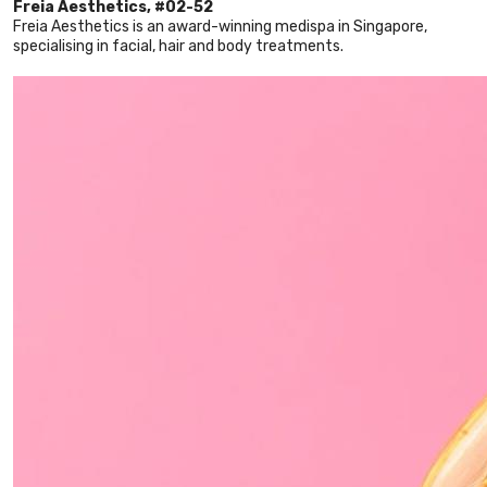
Freia Aesthetics, #02-52
Freia Aesthetics is an award-winning medispa in Singapore,
specialising in facial, hair and body treatments.