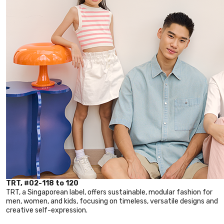
TRT, #02-118 to 120
TRT, a Singaporean label, offers sustainable, modular fashion for
men, women, and kids, focusing on timeless, versatile designs and
creative self-expression.