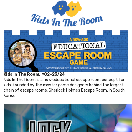
Kids In The Room, #02-23/24
Kids In The Room is a new educational escape room concept for
kids, founded by the master game designers behind the largest
chain of escape rooms, Sherlock Holmes Escape Room, in South
Korea.