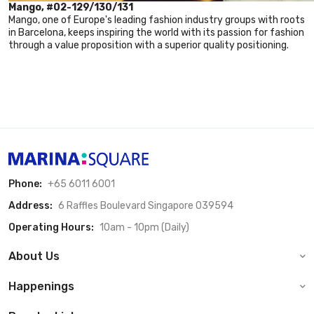
Mango, #02-129/130/131
Mango, one of Europe's leading fashion industry groups with roots
in Barcelona, keeps inspiring the world with its passion for fashion
through a value proposition with a superior quality positioning.
Phone:
+65 6011 6001
Address:
6 Raffles Boulevard Singapore 039594
Operating Hours:
10am - 10pm (Daily)
About Us
Happenings