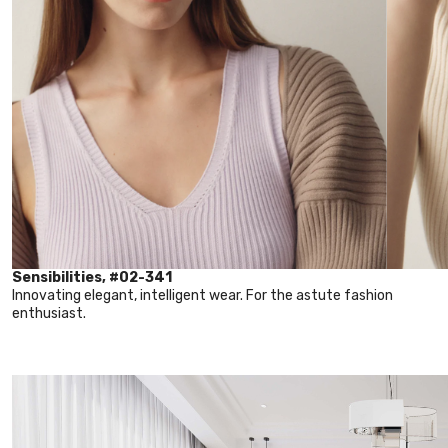
Sensibilities, #02-341
Innovating elegant, intelligent wear. For the astute fashion
enthusiast.