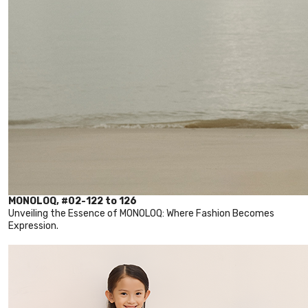
MONOLOQ, #02-122 to 126
Unveiling the Essence of MONOLOQ: Where Fashion Becomes
Expression.