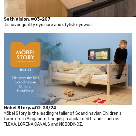
Seth Vision, #03-207
Discover quality eye care and stylish eyewear
Mobel Story, #02-23/24
Möbel Story is the leading retailer of Scandinavian Children's
furniture in Singapore, bringing in acclaimed brands such as
FLEXA, LORENA CANALS and NOBODINOZ.