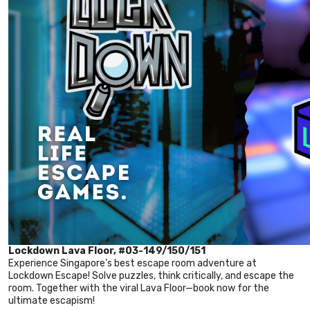
Lockdown Lava Floor, #03-149/150/151
Experience Singapore's best escape room adventure at
Lockdown Escape! Solve puzzles, think critically, and escape the
room. Together with the viral Lava Floor—book now for the
ultimate escapism!