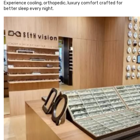
Experience cooling, orthopedic, luxury comfort crafted for
better sleep every night.