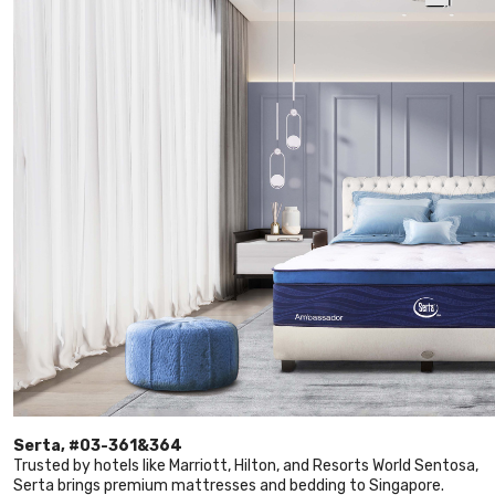
Serta, #03-361&364
Trusted by hotels like Marriott, Hilton, and Resorts World Sentosa,
Serta brings premium mattresses and bedding to Singapore.