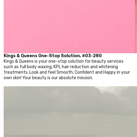
Kings & Queens One-Stop Solution, #03-280
Kings & Queens is your one-stop solution for beauty services
such as full body waxing, KPL hair reduction and whitening
treatments. Look and feel Smooth, Confident and Happy in your
own skin! Your beauty is our absolute mission.