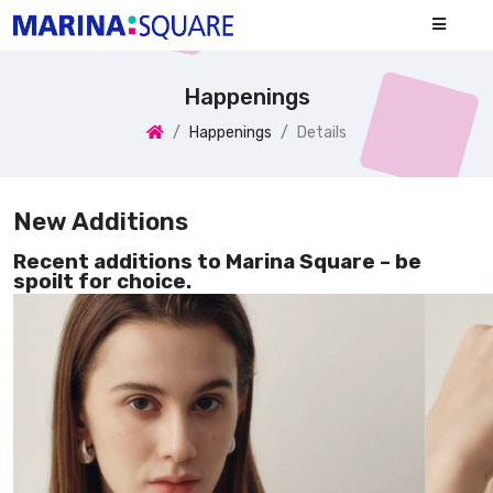
Happenings
Happenings
Details
New Additions
Recent additions to Marina Square – be
spoilt for choice.