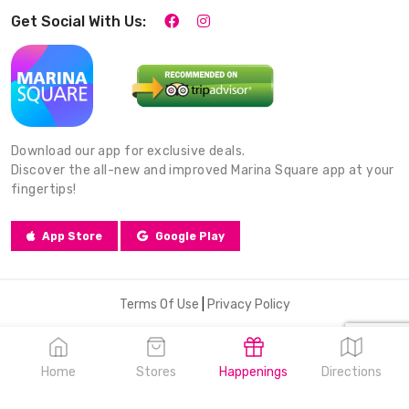
Get Social With Us:
Download our app for exclusive deals.
Discover the all-new and improved Marina Square app at your
fingertips!
App Store
Google Play
Terms Of Use
|
Privacy Policy
© 2026 Marina Square. All Rights Reserved.
Home
Stores
Happenings
Directions