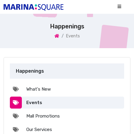
Happenings
Events
Happenings
What's New
Events
Mall Promotions
Our Services