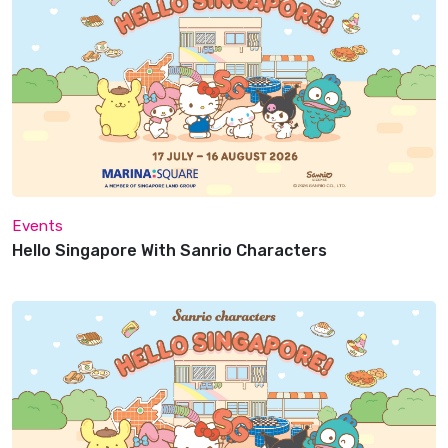
Events
Hello Singapore With Sanrio Characters