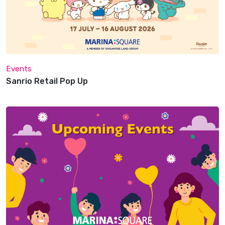
Events
Sanrio Retail Pop Up