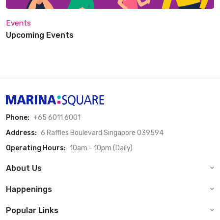
Events
Upcoming Events
Phone:
+65 6011 6001
Address:
6 Raffles Boulevard Singapore 039594
Operating Hours:
10am - 10pm (Daily)
About Us
Happenings
Popular Links