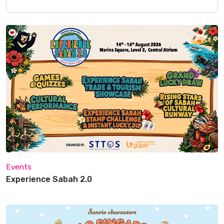
Events
Experience Sabah 2.0