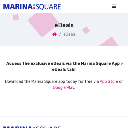
eDeals
eDeals
Access the exclusive eDeals via the Marina Square App >
eDeals tab!
Download the Marina Square app today for free via
App Store
or
Google Play
.