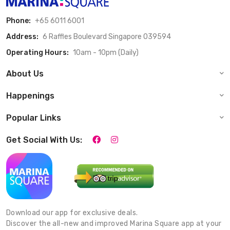
Phone:
+65 6011 6001
Address:
6 Raffles Boulevard Singapore 039594
Operating Hours:
10am - 10pm (Daily)
About Us
Happenings
Popular Links
Get Social With Us:
Download our app for exclusive deals.
Discover the all-new and improved Marina Square app at your