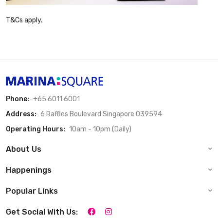
T&Cs apply.
Phone:
+65 6011 6001
Address:
6 Raffles Boulevard Singapore 039594
Operating Hours:
10am - 10pm (Daily)
About Us
Happenings
Popular Links
Get Social With Us: