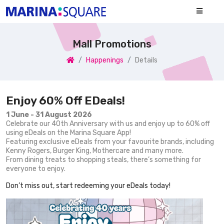
Mall Promotions
Happenings
Details
Enjoy 60% Off EDeals!
1 June - 31 August 2026
Celebrate our 40th Anniversary with us and enjoy up to 60% off
using eDeals on the Marina Square App!
Featuring exclusive eDeals from your favourite brands, including
Kenny Rogers, Burger King, Mothercare and many more.
From dining treats to shopping steals, there’s something for
everyone to enjoy.
Don’t miss out, start redeeming your eDeals today!