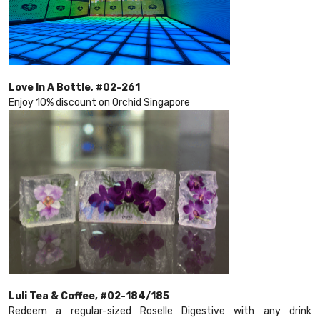
Love In A Bottle, #02-261
Enjoy 10% discount on Orchid Singapore
Luli Tea & Coffee, #02-184/185
Redeem a regular-sized Roselle Digestive with any drink