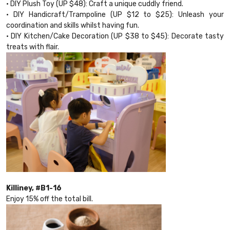
• DIY Plush Toy (UP $48): Craft a unique cuddly friend.
• DIY Handicraft/Trampoline (UP $12 to $25): Unleash your
coordination and skills whilst having fun.
• DIY Kitchen/Cake Decoration (UP $38 to $45): Decorate tasty
treats with flair.
Killiney, #B1-16
Enjoy 15% off the total bill.