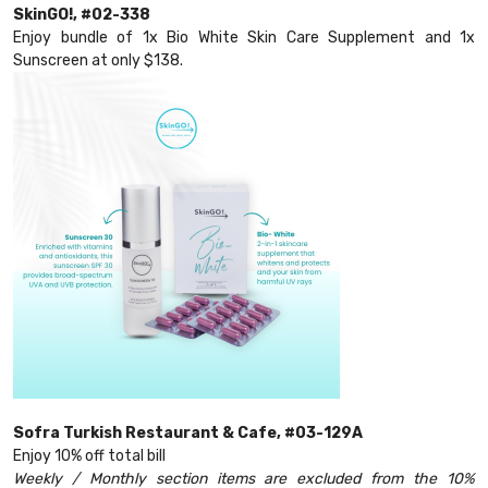
SkinGO!, #02-338
Enjoy bundle of 1x Bio White Skin Care Supplement and 1x
Sunscreen at only $138.
Sofra Turkish Restaurant & Cafe, #03-129A
Enjoy 10% off total bill
Weekly / Monthly section items are excluded from the 10%