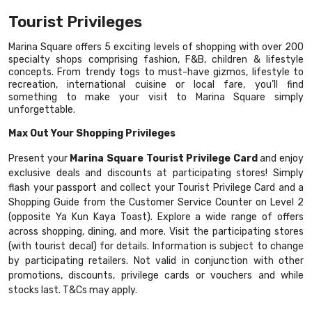
Tourist Privileges
Marina Square offers 5 exciting levels of shopping with over 200
specialty shops comprising fashion, F&B, children & lifestyle
concepts. From trendy togs to must-have gizmos, lifestyle to
recreation, international cuisine or local fare, you’ll find
something to make your visit to Marina Square simply
unforgettable.
Max Out Your Shopping Privileges
Present your
Marina Square Tourist Privilege Card
and enjoy
exclusive deals and discounts at participating stores! Simply
flash your passport and collect your Tourist Privilege Card and a
Shopping Guide from the Customer Service Counter on Level 2
(opposite Ya Kun Kaya Toast). Explore a wide range of offers
across shopping, dining, and more. Visit the participating stores
(with tourist decal) for details. Information is subject to change
by participating retailers. Not valid in conjunction with other
promotions, discounts, privilege cards or vouchers and while
stocks last. T&Cs may apply.