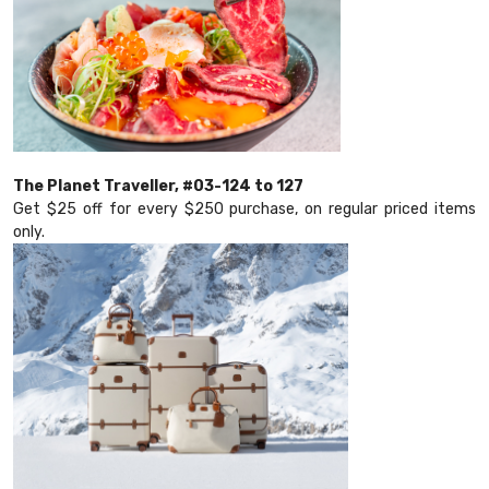
The Planet Traveller, #03-124 to 127
Get $25 off for every $250 purchase, on regular priced items
only.