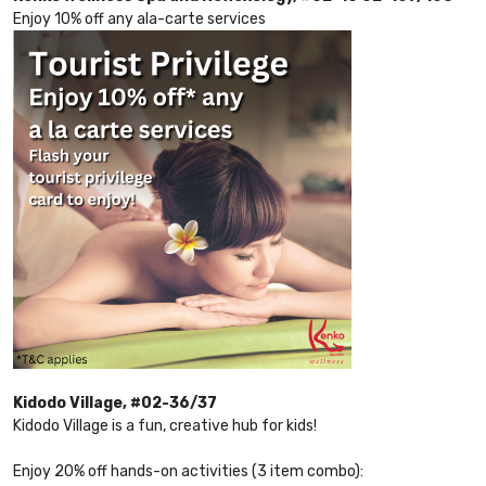
Enjoy 10% off any ala-carte services
Kidodo Village, #02-36/37
Kidodo Village is a fun, creative hub for kids!
Enjoy 20% off hands-on activities (3 item combo):