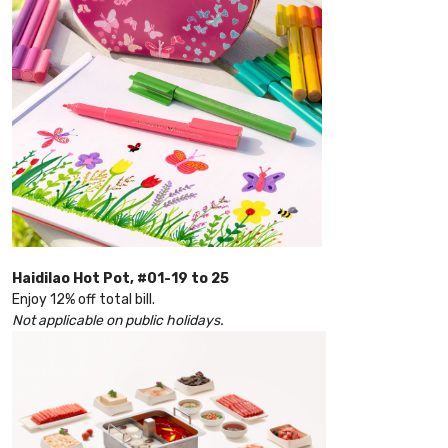
Haidilao Hot Pot, #01-19 to 25
Enjoy 12% off total bill.
Not applicable on public holidays.