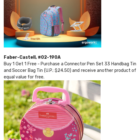
Faber-Castell, #02-190A
Buy 1 Get 1 Free - Purchase a Connector Pen Set 33 Handbag Tin
and Soccer Bag Tin (U.P.: $24.50) and receive another product of
equal value for free.