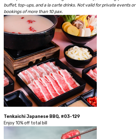
buffet, top-ups, and a la carte drinks. Not valid for private events or
bookings of more than 10 pax.
Tenkaichi Japanese BBQ, #03-129
Enjoy 10% off total bill