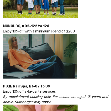
MONOLOQ, #02-122 to 126
Enjoy 10% off with a minimum spend of $200
PIXIE Nail Spa, B1-07 to 09
Enjoy 10% off a-la-carte services
By appointment booking only. For customers aged 18 years and
above. Surcharges may apply.