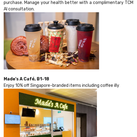
purchase. Manage your health better with a complimentary TCM
AI consultation.
Made's A Café, B1-18
Enjoy 10% off Singapore-branded items including coffee illy