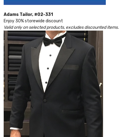
Adams Tailor, #02-331
Enjoy 30% storewide discount
Valid only on selected products, excludes discounted items.