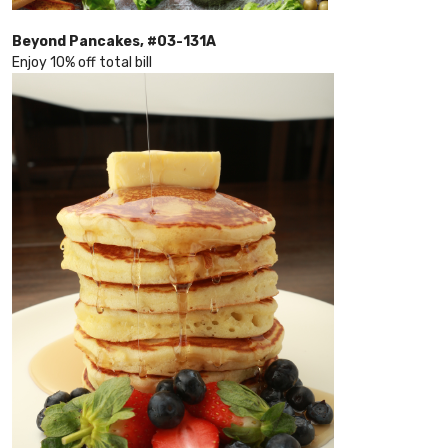
Beyond Pancakes, #03-131A
Enjoy 10% off total bill