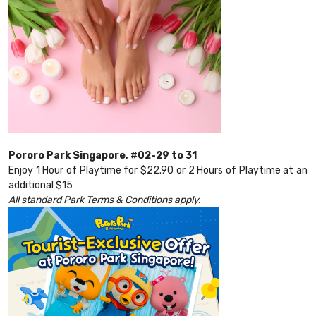
Pororo Park Singapore, #02-29 to 31
Enjoy 1 Hour of Playtime for $22.90 or 2 Hours of Playtime at an
additional $15
All standard Park Terms & Conditions apply.