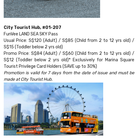
City Tourist Hub, #01-207
FunVee LAND SEA SKY Pass
Usual Price: S$120 (Adult) / S$85 (Child from 2 to 12 yrs old) /
S$15 (Toddler below 2 yrs old)
Promo Price: S$84 (Adult) / S$60 (Child from 2 to 12 yrs old) /
S$12 (Toddler below 2 yrs old)* Exclusively for Marina Square
Tourist Privilege Card Holders (SAVE up to 30%)
Promotion is valid for 7 days from the date of issue and must be
made at City Tourist Hub.