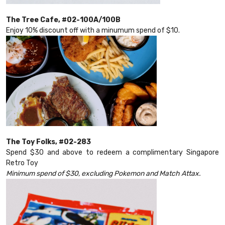
The Tree Cafe, #02-100A/100B
Enjoy 10% discount off with a minumum spend of $10.
The Toy Folks, #02-283
Spend $30 and above to redeem a complimentary Singapore
Retro Toy
Minimum spend of $30, excluding Pokemon and Match Attax.