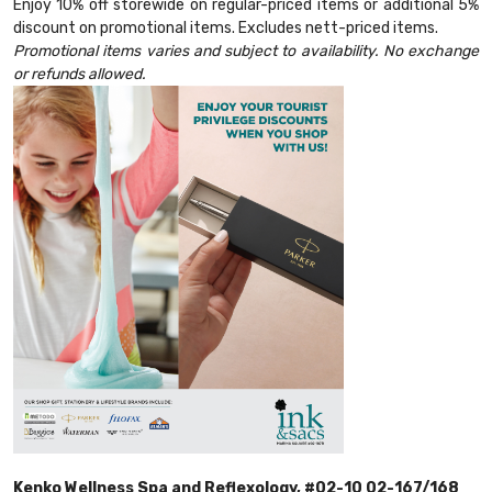
Enjoy 10% off storewide on regular-priced items or additional 5%
discount on promotional items. Excludes nett-priced items.
Promotional items varies and subject to availability. No exchange
or refunds allowed.
Kenko Wellness Spa and Reflexology, #02-10 02-167/168