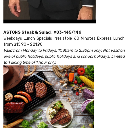
ASTONS Steak & Salad, #03-145/146
Weekdays Lunch Specials Irresistble 60 Minutes Express Lunch
from $15.90 - $21.90
Valid from Monday to Fridays, 11.30am to 2.30pm only. Not valid on
eve of public holidays, public holidays and school holidays. Limited
to 1 dining time of 1 hour only.