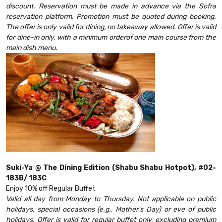
discount. Reservation must be made in advance via the Sofra
reservation platform. Promotion must be quoted during booking.
The offer is only valid for dining, no takeaway allowed. Offer is valid
for dine-in only, with a minimum orderof one main course from the
main dish menu.
Suki-Ya @ The Dining Edition (Shabu Shabu Hotpot), #02-
183B/ 183C
Enjoy 10% off Regular Buffet
Valid all day from Monday to Thursday. Not applicable on public
holidays, special occasions (e.g., Mother’s Day) or eve of public
holidays. Offer is valid for regular buffet only, excluding premium