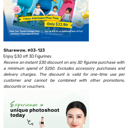
Sharewow, #03-123
Enjoy $30 off 3D Figurines
Receive an instant $30 discount on any 3D figurine purchase with
a minimum spend of $250. Excludes accessory purchases and
delivery charges. The discount is valid for one-time use per
customer and cannot be combined with other promotions,
discounts or vouchers.