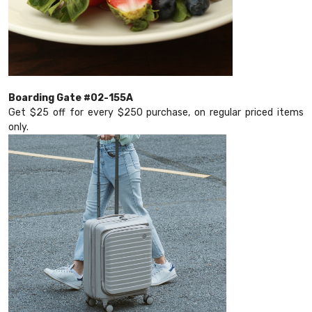
Boarding Gate #02-155A
Get $25 off for every $250 purchase, on regular priced items
only.