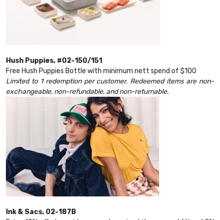
Hush Puppies, #02-150/151
Free Hush Puppies Bottle with minimum nett spend of $100
Limited to 1 redemption per customer. Redeemed items are non-
exchangeable, non-refundable, and non-returnable.
Ink & Sacs, 02-187B