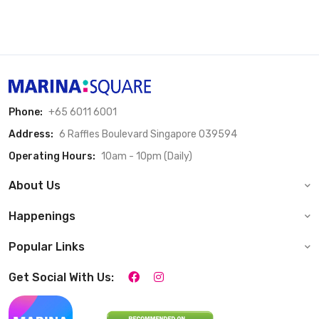
Phone:
+65 6011 6001
Address:
6 Raffles Boulevard Singapore 039594
Operating Hours:
10am - 10pm (Daily)
About Us
Happenings
Popular Links
Get Social With Us: