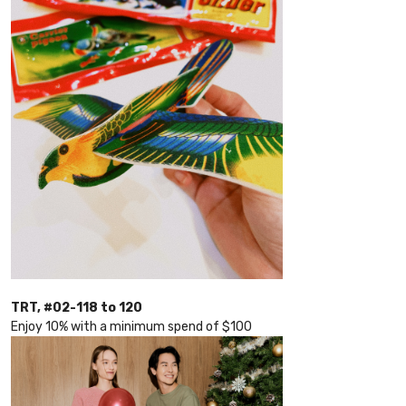
TRT, #02-118 to 120
Enjoy 10% with a minimum spend of $100