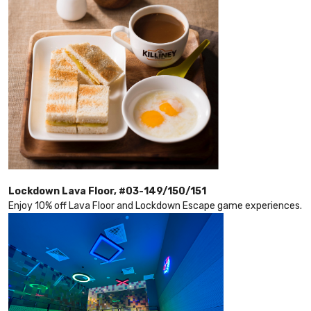
Lockdown Lava Floor, #03-149/150/151
Enjoy 10% off Lava Floor and Lockdown Escape game experiences.