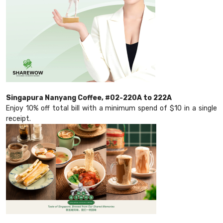
Singapura Nanyang Coffee, #02-220A to 222A
Enjoy 10% off total bill with a minimum spend of $10 in a single
receipt.