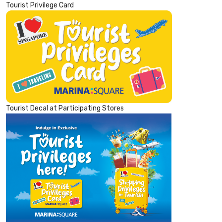
Tourist Privilege Card
Tourist Decal at Participating Stores