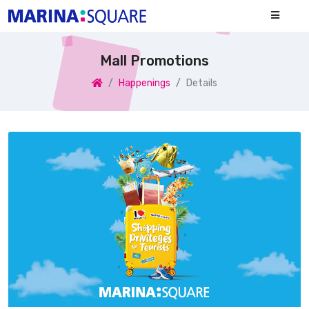
Mall Promotions
Happenings
Details