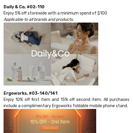
Daily & Co, #02-110
Enjoy 5% off storewide with a minimum spend of $100
Applicable to all brands and products.
Ergoworks, #03-140/141
Enjoy 10% off first item and 15% off second item. All purchases
include a complimentary Ergoworks foldable mobile phone stand.