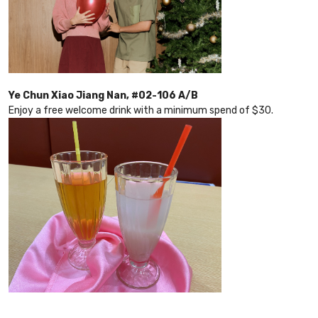
Ye Chun Xiao Jiang Nan, #02-106 A/B
Enjoy a free welcome drink with a minimum spend of $30.