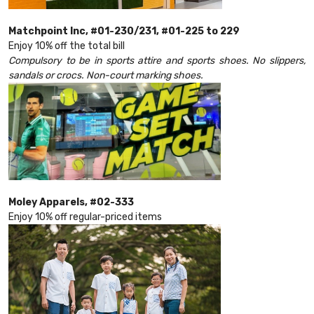
Matchpoint Inc, #01-230/231, #01-225 to 229
Enjoy 10% off the total bill
Compulsory to be in sports attire and sports shoes. No slippers,
sandals or crocs. Non-court marking shoes.
Moley Apparels, #02-333
Enjoy 10% off regular-priced items